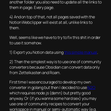
another folder you also need to update all the links to
them in page. Every page.
4) And on top of that, not all pages saved with the
Notion Webclipper will exist at all, unlike links to
them.
Well, seems like we have to try to fix this shit in order
to use it somehow.
1) Export you Notion data using
this simple manual
.
2) Then the simplest way is to use one of community
converters because Obsidian can convert data only
from Zettelkasten and Roam.
First time I was encouraged to develop my own
converter in golang but then I decided to use
N2O
which requires node.js (damn) but pretty good
anyway. Or (if you wanna some hard sex) you may
use one of community recipes to convert your
workspace in manual or semi-automatic way (e.g.