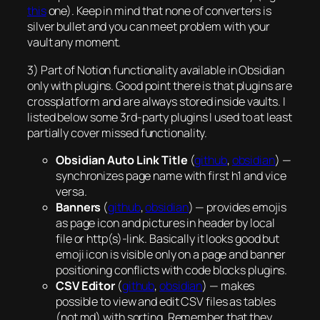
this
one). Keep in mind that none of converters is
silver bullet and you can meet problem with your
vault any moment.
3) Part of Notion functionality available in Obsidian
only with plugins. Good point there is that plugins are
crossplatform and are always stored inside vaults. I
listed below some 3rd-party plugins I used to at least
partially cover missed functionality.
Obsidian Auto Link Title
(
github
,
obsidian
) —
synchronizes page name with first h1 and vice
versa.
Banners
(
github
,
obsidian
) — provides emojis
as page icon and pictures in header by local
file or http(s)-link. Basically it looks good but
emoji icon is visible only on a page and banner
positioning conflicts with code blocks plugins.
CSV Editor
(
github
,
obsidian
) — makes
possible to view and edit CSV files as tables
(not md) with sorting. Remember that they