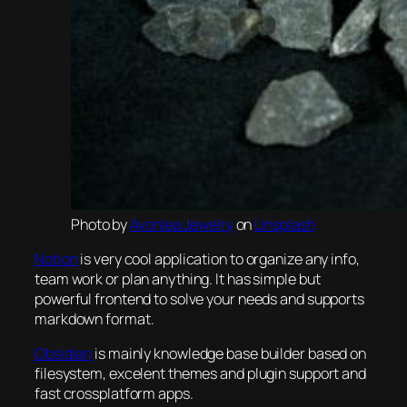
Photo by
Avonlea Jewelry
on
Unsplash
Notion
is very cool application to organize any info,
team work or plan anything. It has simple but
powerful frontend to solve your needs and supports
markdown format.
Obsidian
is mainly knowledge base builder based on
filesystem, excelent themes and plugin support and
fast crossplatform apps.