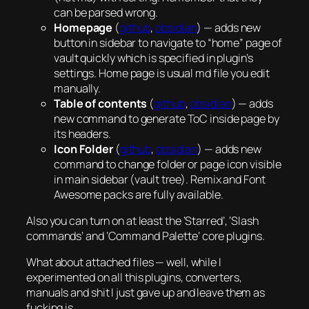
can be parsed wrong.
Homepage
(
github
,
obsidian
) — adds new
button in sidebar to navigate to “home” page of
vault quickly which is specified in plugin’s
settings. Home page is usual md file you edit
manually.
Table of contents
(
github
,
obsidian
) — adds
new command to generate ToC inside page by
its headers.
Icon Folder
(
github
,
obsidian
) — adds new
command to change folder or page icon visible
in main sidebar (vault tree). Remix and Font
Awesome packs are fully available.
Also you can turn on at least the ‘Starred’, ‘Slash
commands’ and ‘Command Palette’ core plugins.
What about attached files — well, while I
experimented on all this plugins, converters,
manuals and shit I just gave up and leave them as
fucking is.