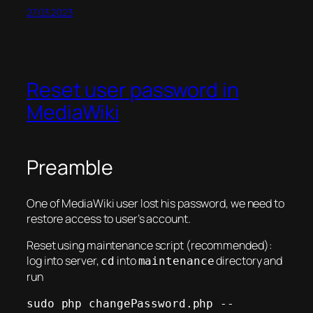
27.03.2023
Reset user password in
MediaWiki
Preamble
One of MediaWiki user lost his password, we need to
restore access to user’s account.
Reset using maintenance script (recommended):
log into server,
into
directory and
cd
maintenance
run
sudo php changePassword.php --