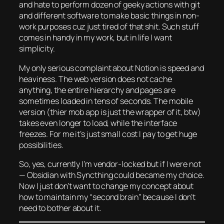
and hate to perform dozen of geeky actions with git
and different software to make basic things in non-
work purposes cuz just tired of that shit. Such stuff
comes in handy in my work, but in life I want
simplicity.
My only serious complaint about Notion is speed and
heaviness. The web version does not cache
anything, the entire hierarchy and pages are
sometimes loaded in tens of seconds. The mobile
version (thier mob app is just the wrapper of it, btw)
takes even longer to load, while the interface
freezes. For me it’s just small cost I pay to get huge
possibilities.
So, yes, currently I’m vendor-locked but if I were not
— Obsidian with Syncthing could became my choice.
Now I just don’t want to change my concept about
how to maintain my “second brain” because I don’t
need to bother about it.