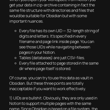
get your data in zip-archive containing in fact the
same file structure with directories and files that
would be suitable for Obsidian but with some
important nuances.
Every file has its own UID — 32-length string of
digits and letters. It’s specified in every
filename and page link inside page. You can
see those UIDs while navigating between
pages in your Notion.
Tables (databases) are just CSV-files.
Every file attached to page stored in the same
dir where page itself is stored.
Of course, you can try to use this data as vault in
Obsidian. But these three points are totally
inacceptable if you want to work effectively.
1) UIDs are bullshit. Obviously, they are only used in
Notion to support multiple pages with the same
name. Since Obsidian is based on a file system, the