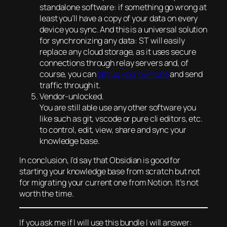
standalone software: if something go wrong at
least you’ll have a copy of your data on every
device you sync. And this is a universal solution
for synchronizing any data: ST will easily
replace any cloud storage, as it uses secure
connections through relay servers and, of
course, you can
set up your own one
and send
traffic through it.
Vendor-unlocked.
You are still able use any other software you
like such as git, vscode or pure cli editors, etc.
to control, edit, view, share and sync your
knowledge base.
In conclusion, I’d say that Obsidian is good for
starting your knowledge base from scratch but not
for migrating your current one from Notion. It’s not
worth the time.
If you ask me if I will use this bundle I will answer: