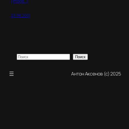
(more…)
23.06.2021
Поиск
Поиск
Антон Аксенов (с) 2025