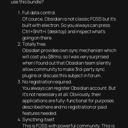
use this bundle?
Full data control.
Of cource, Obsidian is not classic FOSS but it’s
built with electron. So you always can press
Ctrl+Shift+I (desktop) and inspect what’s
going on there.
Totally free.
Obsidian provides own sync mechanism which
will cost you $8/mo, so I was very surprised
when I found out that Obsidian team silently
allow community to make 3rd-party sync
plugins or discuss this subject in forum.
No registration required.
You always can register Obsidian account. But
it’s not nesessary at all. Obviously, their
applications are fully-functional for purposes
described here and no registration or paid
features needed.
Syncthing itself.
This is FOSS with powerful community. This is