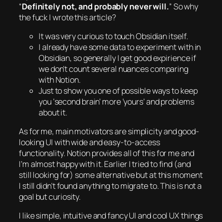
“
Definitely not, and probably never will.
” So why
the fuck I wrote this article?
It was very curious to touch Obsidian itself.
I already have some data to experiment with in
Obsidian, so generally I get good expirience if
we don’t count several nuances comparing
with Notion.
Just to show you one of possible ways to keep
you ‘second brain’ more ‘yours’ and problems
about it.
As for me, main motivators are simplicity and good-
looking UI with wide and easy-to-access
functionality. Notion provides all of this for me and
I’m
almost
happy with it. Earlier I tried to find (and
still looking for) some alternative but at this moment
I still didn’t found anything to migrate to. This is not a
goal but curiosity.
I like simple, intuitive and fancy UI and cool UX things