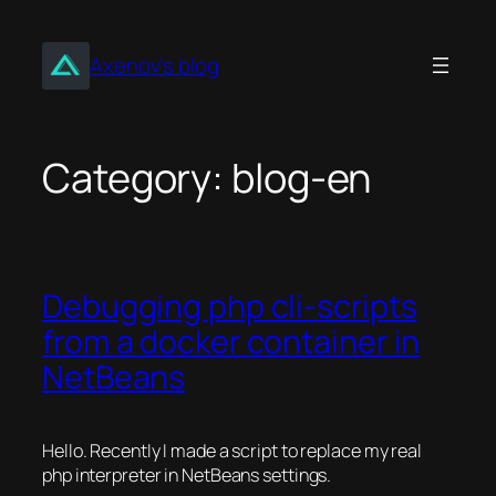
Skip
to
Axenov's blog
content
Category:
blog-en
Debugging php cli-scripts
from a docker container in
NetBeans
Hello. Recently I made a script to replace my real
php interpreter in NetBeans settings.