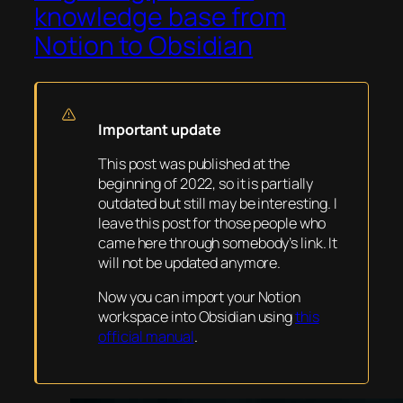
knowledge base from
Notion to Obsidian
Important update
This post was published at the
beginning of 2022, so it is partially
outdated but still may be interesting. I
leave this post for those people who
came here through somebody’s link. It
will not be updated anymore.
Now you can import your Notion
workspace into Obsidian using
this
official manual
.