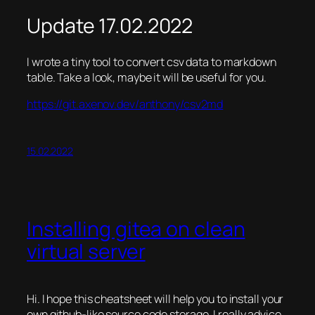
Update 17.02.2022
I wrote a tiny tool to convert csv data to markdown
table. Take a look, maybe it will be useful for you.
https://git.axenov.dev/anthony/csv2md
15.02.2022
Installing gitea on clean
virtual server
Hi. I hope this cheatsheet will help you to install your
own github-like source code storage. I really advice