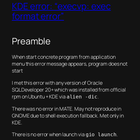
KDE error: “execvp: exec
format error”
Preamble
When start concrete program from application
menu this error message appears, program does not
start
I met this error with any version of Oracle
SQLDeveloper 20+ which was installed from official
rpm on Ubuntu + KDE via
.
alien -dic
There was no error in MATE. May not reproduce in
GNOME due to shell execution fallback. Met only in
KDE.
There is no error when launch via
.
gio launch