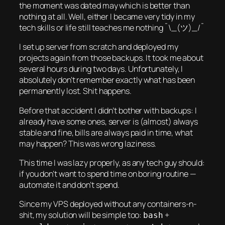
the moment was dated may which is better than
nothing at all. Well, either I became very tidy in my
tech skills or life still teaches me nothing ¯\_(ツ)_/¯
I set up server from scratch and deployed my
projects again from those backups. It took me about
several hours during two days. Unfortunately, I
absolutely don’t remember exactly what has been
permanently lost. Shit happens.
Before that accident I didn’t bother with backups: I
already have some ones, server is (almost) always
stable and fine, bills are always paid in time, what
may happen? This was wrong laziness.
This time I was lazy properly, as any tech guy should:
if you don’t want to spend time on boring routine —
automate it and don’t spend.
Since my VPS deployed without any containers-n-
shit, my solution will be simple too:
+
bash