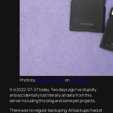
Photo by
Markus Winkler
on
Unsplash
It is 2022-07-07 today. Two days ago I’ve stupidly
and accidentally lost literally all data from this
server including this blog and some pet projects.
There was no regular backuping. All backups I had at