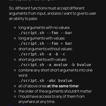
So, different functions must accept different
arguments from input, and also I want to give to user
an ability to pass:
long arguments with no values:
./script.sh --foo --bar
long arguments with values:
./script.sh --foo = bar
short arguments without values:
./script.sh -a -b -c
short arguments with values:
./script.sh -a avalue -b bvalue
combine any short short arguments into one
word:
./script.sh -abc bvalue
all of above ones
at the same time
!
the order of the arguments shouldn’t matter
I hould have access to any of them from
anywhere at any time.