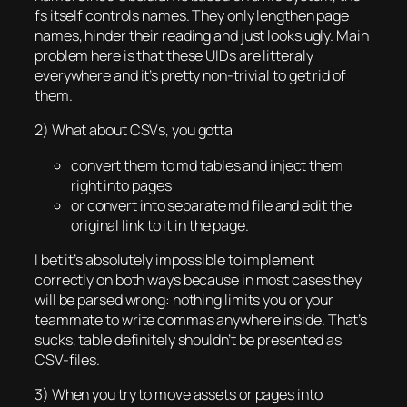
fs itself controls names. They only lengthen page
names, hinder their reading and just looks ugly. Main
problem here is that these UIDs are litteraly
everywhere and it’s pretty non-trivial to get rid of
them.
2) What about CSVs, you gotta
convert them to md tables and inject them
right into pages
or convert into separate md file and edit the
original link to it in the page.
I bet it’s absolutely impossible to implement
correctly on both ways because in most cases they
will be parsed wrong: nothing limits you or your
teammate to write commas anywhere inside. That’s
sucks, table definitely shouldn’t be presented as
CSV-files.
3) When you try to move assets or pages into