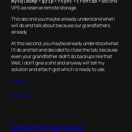
+
+
+
+ second
mysqldump
gzip
rsync
crontab
VPS as reserve remote storage.
This second you maybe already understand what I
will do and talk about because our grandfathers
already
At this second, you maybe already understood what
I’ll do and tell and decided to close the tab, because
even your grandfather didn’t do backups like that.
Well, I don’t give a shit and anyway will tell my
solution and attach gist which is ready to use.
(more…)
07.07.2022
Migrating personal