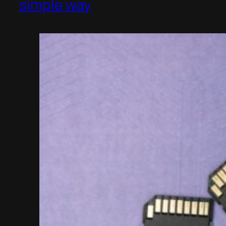
simple way