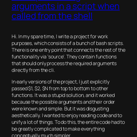
arguments in a script when
called from the shell
Hi. In my spare time, I write a project for work
purposes, which consists of a bunch of bash scripts.
There is one entry point that connects the rest of the
functionality via ‘source’. They contain functions
that should only process the required arguments
directly from the cli.
In early versions of the project, I just explicitly
passed $1, $2, $N from top to bottom to other
functions. It was a stupid solution, and it worked
because the possible arguments and their order
were known and simple. But it was disgusting
aesthetically. I wanted to enjoy reading code and to
unify a lot of things. To do this, the entire code had to
be greatly complicated to make everything
conceptually much simpler.