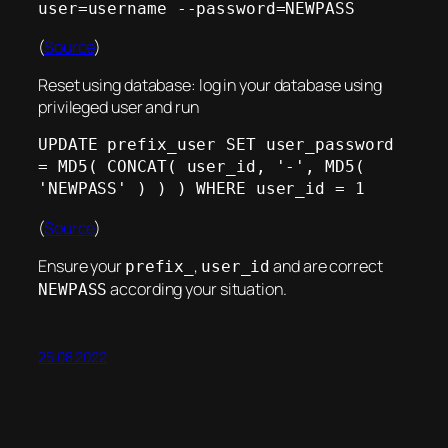
user=username --password=NEWPASS
(
Source
)
Reset using database: log in your database using
privileged user and run
UPDATE prefix_user SET user_password 
= MD5( CONCAT( user_id, '-', MD5( 
'NEWPASS' ) ) ) WHERE user_id = 1
(
Source
)
Ensure your
,
and are correct
prefix_
user_id
according your situation.
NEWPASS
25.08.2022