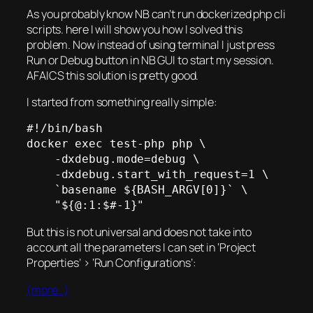
As you probably know NB can’t run dockerized php cli
scripts. here I will show you how I solved this
problem. Now instead of using terminal I just press
Run or Debug button in NB GUI to start my session.
AFAICS this solution is pretty good.
I started from something really simple:
#!/bin/bash

docker exec test-php php \

    -dxdebug.mode=debug \

    -dxdebug.start_with_request=1 \

    `basename ${BASH_ARGV[0]}` \

    "${@:1:$#-1}"
But this is not universal and does not take into
account all the parameters I can set in ‘Project
Properties’ > ‘Run Configurations’:
(more…)