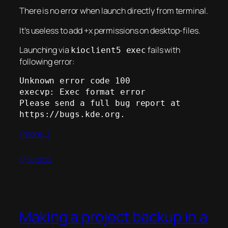
There is no error when launch directly from terminal.
It’s useless to add +x permissions on desktop-files.
Launching via
fails with
kioclient5 exec
following error:
Unknown error code 100

execvp: Exec format error

Please send a full bug report at 
https://bugs.kde.org.
(more…)
17.08.2022
Making a project backup in a