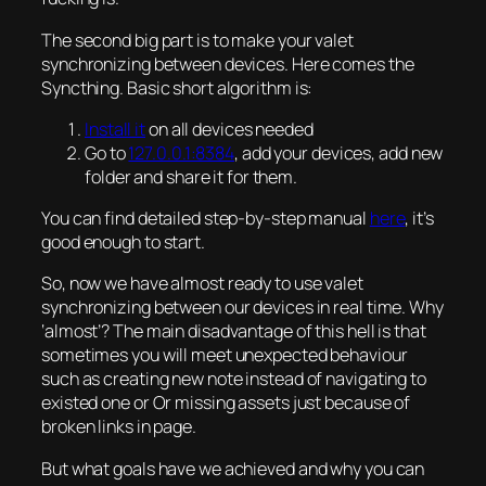
The second big part is to make your valet
synchronizing between devices. Here comes the
Syncthing. Basic short algorithm is:
Install it
on all devices needed
Go to
127.0.0.1:8384
, add your devices, add new
folder and share it for them.
You can find detailed step-by-step manual
here
, it’s
good enough to start.
So, now we have
almost
ready to use valet
synchronizing between our devices in real time. Why
‘almost’? The main disadvantage of this hell is that
sometimes you will meet unexpected behaviour
such as creating new note instead of navigating to
existed one or Or missing assets just because of
broken links in page.
But what goals have we achieved and why you can