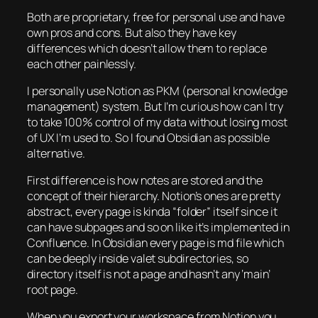
Both are proprietary, free for personal use and have
own pros and cons. But also they have key
differences which doesn’t allow them to replace
each other painlessly.
I personally use Notion as PKM (personal knowledge
management) system. But I’m curious how can I try
to take 100% control of my data without losing most
of UX I’m used to. So I found Obsidian as possible
alternative.
First difference is how notes are stored and the
concept of their hierarchy. Notion’s ones are pretty
abstract, every page is kinda “folder” itself since it
can have subpages and so on like it’s implemented in
Confluence. In Obsidian every page is md file which
can be deeply inside valet subdirectories, so
directory itself is not a page and hasn’t any ‘main’
root page.
When you export your workspace from Notion you